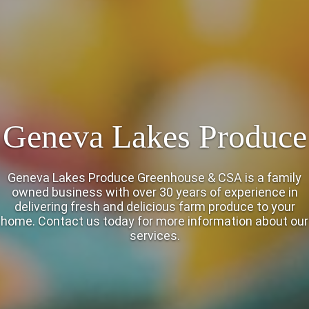
Geneva Lakes Produce
Geneva Lakes Produce Greenhouse & CSA is a family
owned business with over 30 years of experience in
delivering fresh and delicious farm produce to your
home. Contact us today for more information about our
services.